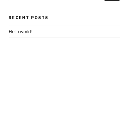
RECENT POSTS
Hello world!
RECENT COMMENTS
2zRjsy61fd2RhMTFFdZCQoGToF4
on
Hello world!
A WordPress Commenter
on
Hello world!
ARCHIVES
October 2017