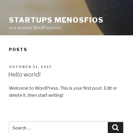
STARTUPS MENOSFIOS
Just another WordPress site
POSTS
POSTED
OCTOBER 31, 2017
ON
Hello world!
Welcome to WordPress. This is your first post. Edit or
delete it, then start writing!
Search
Searc
for: